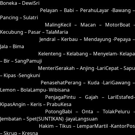
Boneka – DewiSri
07 = 24-58-57-08
Pelayan – Babi – PerahuLayar -Bawang 
Pancing – Sulatri
08 = 17-57-04-07
MalingKecil – Macan – MotorBoat -
Kecubung – Pasar – TalaMaria
09 = 33-87-88-37
Jendral – Kerbau – Mendayung -Pepaya –
Jala – Bima
10 = 18-82-03-32
Kelenteng – Kelabang – Menyelam- Kelapa
– Bir – SangPamuji
11 = 15-77-02-27
MenteriSerakah – Anjing -LariCepat – Sapu
– Kipas -Sengkuni
12 = 04-69-17-19
PenasehatPerang – Kuda -LariGawang 
Lemon – BolaLampu- Wibisana
13 = 14-79-07-29
PenjagaPintu – Gajah – LariEstafed
KipasAngin – Keris – PrabuKesa
14 = 13-96-08-46
PotongBabi – Onta – TolakPeluru -
Jembatan – Spet(SUNTIKAN) -JayaLangsuan
15 = 11-54-00-04
Hakim – Tikus – LemparMartil -KantorPos
– Skrup – Kresna