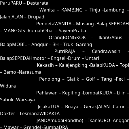
ParuPARU – Destarata
35 = 25-75-52-02
Wanita – KAMBING – Tinju -Lambung –
JalanJALAN – Drupadi
36 = 34-83-87-33
PendetaWANITA – Musang -BalapSEPEDAH
– MANGGIS -RumahObat – SayemPraba
37 = 38-59-83-09
OrangBONGKOK – IkanGAbus -
BalapMOBIL – Anggur – BH – Truk -Gareng
38 = 37-67-84-17
PutriRAJA – Cendrawasih -
BalapSEPEDAHmotor – Engsel -Drum – Untari
39 = 44-55-77-05
Kekasih – Kalajengking -BalapKUDA – Topi
– Bemo -Narasuma
40 = 43-76-78-26
Penolong – Glatik – Golf – Tang -Peci 
Widura
41 = 49-56-76-06
Pahlawan – Kepiting -LompatKUDA – Lilin –
Sabuk -Warsaya
42 = 45-97-72-47
JejakaTUA – Buaya – GerakJALAN -Catur 
Dokter – LesmanaWIDAKTA
43 = 40-71-41-21
JANDAmuda(Rondho) – IkanSURO- Anggar
– Mawar – Grendel -SumbaDRA