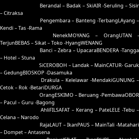
44 = 39-81-86-31
Berandal – Badak – SkiAIR -Seruling – Sisi
– Citraksa
45 = 42-51-75-01
Pengembara – Banteng -TerbangLAyang 
Kendi – Tas -Rama
46 = 48-64-73-14
NenekMOYANG – OrangUTAN -
TerjunBEBAS – Sikat – Toko -HyangWENANG
47 = 50-92-21-42
Banci – Zebra – UpacaraBENDERA -Tangga
– Hotel – Stuna
48 = 46-00-79-50
SiCEROBOH – Landak – MainCATUR- Garuk
– GedungBIOSKOP -Dasamuka
49 = 41-80-70-30
Drakula – Kelelawar -MendakiGUNUNG 
Cetok – Rok -BetariDURGA
50 = 47-98-74-48
OrangESKIMO – Beruang -PembawaOBOR
– Pacul – Guru -Bagong
51 = 55-45-22-95
AhliFILSAFAT – Kerang – PateLELE -Tebu 
Celana – Narodo
52 = 66-03-99-85
RajaLAUT – IkanPAUS – MainTali -Matahari
– Dompet – Antasena