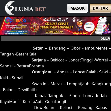
MASUK
DAFTAR
SELAMAT
01 = 05-95-12-45
Setan – Bandeng – Obor -JambuMente –
Tangan -BetaraKala
02 = 16-53-09-35
Sarjana – Bekicot – LoncatTinggi -Wortel 
Sandal – BetaraBrahma
03 = 32-53-85-25
OrangMati – Angsa – LoncatGalah- Sawi –
Kaki – Subali
04 = 12-65-05-15
Kwan in – Merak – LompatJauh -Kangkung
– Balon – DewiRatih
05 = 01-89-10-39
KepalaRampok – Singa -LoncatIndah 
KayuManis -KeretaApi – GuruLangit
06 = 20-91-51-41
DewiBulan – Kelinci – Renang -Kapas 