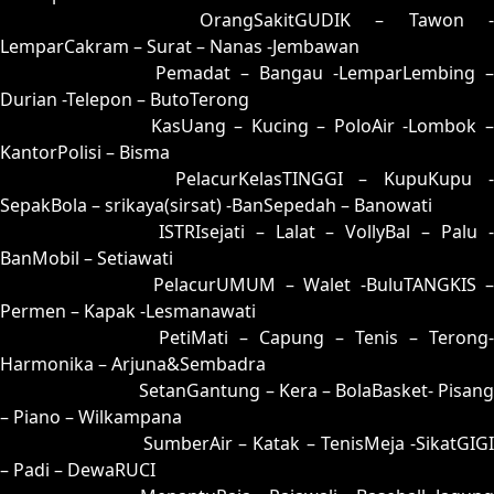
16 = 02-74-15-24
OrangSakitGUDIK – Tawon -
LemparCakram – Surat – Nanas -Jembawan
17 = 08-88-13-38
Pemadat – Bangau -LemparLembing –
Durian -Telepon – ButoTerong
18 = 10-78-01-28
KasUang – Kucing – PoloAir -Lombok 
KantorPolisi – Bisma
19 = 27-62-54-12
PelacurKelasTINGGI – KupuKupu -
SepakBola – srikaya(sirsat) -BanSepedah – Banowati
20 = 06-72-19-22
ISTRIsejati – Lalat – VollyBal – Palu 
BanMobil – Setiawati
21 = 22-93-55-43
PelacurUMUM – Walet -BuluTANGKIS 
Permen – Kapak -Lesmanawati
22 = 21-70-50-20
PetiMati – Capung – Tenis – Terong-
Harmonika – Arjuna&Sembadra
23 = 30-84-81-34
SetanGantung – Kera – BolaBasket- Pisang
– Piano – Wilkampana
24 = 07-66-14-16
SumberAir – Katak – TenisMeja -SikatGIGI
– Padi – DewaRUCI