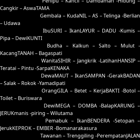
81 = 76-44-49-94
Penipu – Kancil – Damdaman -Hidung 
Cangkir – AswaTAMA
82 = 53-10-28-60
Gembala – KudaNIL – AS – Telinga -Berlia
– Udawa
83 = 59-36-26-86
IbuSURI – IkanLAYUR – DADU -Kumis 
Pipa – DewiKUNTI
84 = 86-23-39-73
Budha – Kalkun – Salto – Mulut 
KacangTANAH – Bagaspati
85 = 75-25-42-52
WanitaSIHIR – Jangkrik -LatihanHANSIP 
Teratai – Pintu -SarpaKENAKA
86 = 86-33-37-83
DewaMAUT – IkanSAMPAN -GerakBADAN
– Salak – Rokok -Yamadipati
87 = 88-09-33-59
OrangGILA – Betet – KerjaBAKTI -Botol 
Toilet – Buriswara
88 = 87-17-34-67
DewiMEGA – DOMBA -BalapKARUNG 
JERUKmanis -piring – Wilutama
89 = 94-05-67-55
Pemabuk – IkanBENDERA -Setopan 
JerukKEPROK – EMBER -Bomanarakasura
90 = 93-26-68-76
Tawanan – Trenggiling -PerempatanJALAN