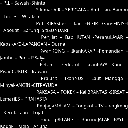
– PIL – Sawah -Shinta
91 = 99-06-66-56
SilumanAIR – SERIGALA – Ambulan- Bambu
– Toples – Witaksini
92 = 95-47-62-97
PutriKIPASbesi – IkanTENGIRI -GarisFINISH
– Apokat – Sarung -SitiSUNDARI
93 = 90-21-61-71
Penjilat – BabiHUTAN -PerahuLAYAR –
KaosKAKI -LAPANGAN – Durna
94 = 89-31-36-81
KwanKONG – IkanKAKAP -Pemandian 
Jambu – Pen – P.Salya
95 = 92-01-65-51
Petani – Perkutut – JalanRAYA -Kunci –
PisauCUKUR – Irawan
96 = 98-14-63-64
Prajurit – IkanNUS – Laut -Mangga 
MinyakANGIN -CITRAYUDA
97 = 00-42-11-92
RAKSASA – TOKEK – KaliBRANTAS -SIRSAT –
LemariES – PRAHASTA
98 = 96-50-69-00
PenjagaMALAM – Tongkol – TV -Lengkeng
– Kecelakaan – Trijati
99 = 91-30-60-80
HidungBELANG – BurungJALAK -BAYI 
Kodak – Meja – Arjuna