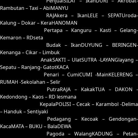
53 = 82-02-35-52
PenjualSILAT – IkanDURI – Akrobat-
Rambutan – Taxi – AbiMANYU
54 = 62-15-95-65
RAJAkera – IkanLELE – SEPATUroda-
Kalung – Dokar – KeraHANOMAN
55 = 51-39-20-89
Pertapa – Kanguru – Kasti – Gelang
Kemaron – RDseta
56 = 70-41-71-91
Budak – IkanDUYUNG – BERINGEN-
Kenanga – Cikar – Limbuk
57 = 74-08-47-58
AnakSAKTI – UlatSUTRA -LAYANGlayang –
Sepatu – Ranjang- GatotKACA
58 = 67-07-94-57
Penari – CumiCUMI -MainKELERENG 
RUMAH -Sekolahan – Selir
59 = 83-37-38-87
PutraRAJA – KakakTUA – DAKON -
Kedondong – Kaos – RD lesmana
60 = 68-32-93-82
KepalaPOLISI – Cecak – Karambol -Delima
– Handuk – Sentiyaki
61 = 65-27-92-77
Pedagang – Kecoak – Gendongan-
KacaMATA – BUKU – BalaDEWA
62 = 54-19-27-69
Pagoda – WalangKADUNG – Petan