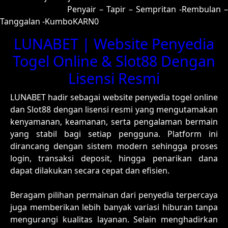
00 = 97-48-64-98
Penyair – Tapir – Sempritan -Rembulan –
Tanggalan -KumboKARN0
LUNABET | Website Penyedia
Togel Online & Slot88 Dengan
Lisensi Resmi
LUNABET hadir sebagai website penyedia togel online
dan Slot88 dengan lisensi resmi yang mengutamakan
kenyamanan, keamanan, serta pengalaman bermain
yang stabil bagi setiap pengguna. Platform ini
dirancang dengan sistem modern sehingga proses
login, transaksi deposit, hingga penarikan dana
dapat dilakukan secara cepat dan efisien.
Beragam pilihan permainan dari penyedia terpercaya
juga memberikan lebih banyak variasi hiburan tanpa
mengurangi kualitas layanan. Selain menghadirkan