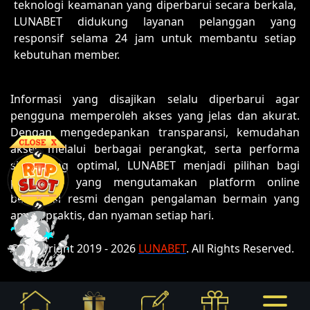
teknologi keamanan yang diperbarui secara berkala,
LUNABET didukung layanan pelanggan yang
responsif selama 24 jam untuk membantu setiap
kebutuhan member.
Informasi yang disajikan selalu diperbarui agar
pengguna memperoleh akses yang jelas dan akurat.
Dengan mengedepankan transparansi, kemudahan
akses melalui berbagai perangkat, serta performa
situs yang optimal, LUNABET menjadi pilihan bagi
pengguna yang mengutamakan platform online
berlisensi resmi dengan pengalaman bermain yang
aman, praktis, dan nyaman setiap hari.
© Copyright 2019 - 2026
LUNABET
. All Rights Reserved.