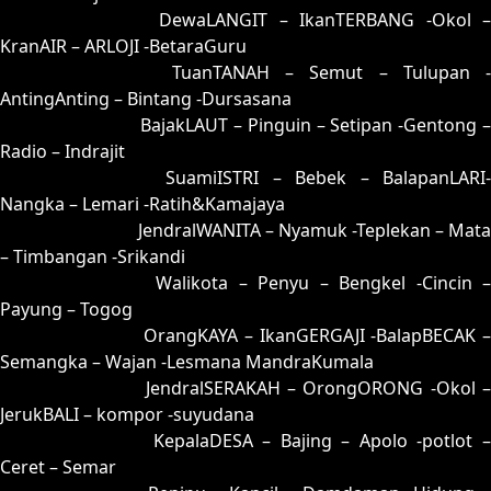
72 = 71-20-40-70
DewaLANGIT – IkanTERBANG -Okol 
KranAIR – ARLOJI -BetaraGuru
73 = 80-34-31-84
TuanTANAH – Semut – Tulupan -
AntingAnting – Bintang -Dursasana
74 = 57-16-24-66
BajakLAUT – Pinguin – Setipan -Gentong 
Radio – Indrajit
75 = 85-35-32-53
SuamiISTRI – Bebek – BalapanLARI
Nangka – Lemari -Ratih&Kamajaya
76 = 81-40-30-90
JendralWANITA – Nyamuk -Teplekan – Mata
– Timbangan -Srikandi
77 = 69-11-96-61
Walikota – Penyu – Bengkel -Cincin 
Payung – Togog
78 = 79-18-46-68
OrangKAYA – IkanGERGAJI -BalapBECAK 
Semangka – Wajan -Lesmana MandraKumala
79 = 78-13-43-63
JendralSERAKAH – OrongORONG -Okol 
JerukBALI – kompor -suyudana
80 = 73-49-48-99
KepalaDESA – Bajing – Apolo -potlot 
Ceret – Semar