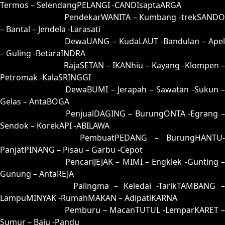
Termos – SelendangPELANGI -CANDIsaptaARGA
63 = 64-29-97-79
PendekarWANITA – Kumbang -trekSANDO
– Bantal – Jendela -Larasati
64 = 63-46-98-96
DewaUANG – KudaLAUT -Bandulan – Apel
– Guling -BetaraINDRA
65 = 61-04-90-54
RajaSETAN – IKANhiu – Kayang -Klompen 
Petromak -KalaSRINGGI
66 = 52-24-25-74
DewaBUMI – Jerapah – Sawatan -Sukun 
Gelas – AntaBOGA
67 = 58-38-23-88
PenjualDAGING – BurungONTA -Egrang 
Sendok – KorekAPI -ABILAWA
68 = 60-28-91-78
PembuatPEDANG – BurungHANTU-
PanjatPINANG – Pisau – Garbu -Cepot
69 = 77-12-44-62
PencariJEJAK – MIMI – Engklek -Gunting –
Gunung – AntaREJA
70 = 56-22-29-72
Palingma – Keledai -TarikTAMBANG 
LampuMINYAK -RumahMAKAN – AdipatiKARNA
71 = 72-43-45-93
Pemburu – MacanTUTUL -LemparKARET –
Sumur – Baju -Pandu