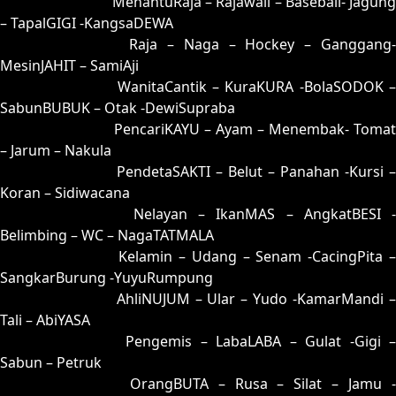
25 = 35-85-82-03
MenantuRaja – Rajawali – Baseball- Jagung
– TapalGIGI -KangsaDEWA
26 = 31-90-80-40
Raja – Naga – Hockey – Ganggang
MesinJAHIT – SamiAji
27 = 19-61-06-11
WanitaCantik – KuraKURA -BolaSODOK 
SabunBUBUK – Otak -DewiSupraba
28 = 29-68-56-18
PencariKAYU – Ayam – Menembak- Tomat
– Jarum – Nakula
29 = 28-63-53-13
PendetaSAKTI – Belut – Panahan -Kursi –
Koran – Sidiwacana
30 = 23-99-58-49
Nelayan – IkanMAS – AngkatBESI -
Belimbing – WC – NagaTATMALA
31 = 26-94-59-44
Kelamin – Udang – Senam -CacingPita 
SangkarBurung -YuyuRumpung
32 = 03-60-18-10
AhliNUJUM – Ular – Yudo -KamarMandi 
Tali – AbiYASA
33 = 09-86-16-36
Pengemis – LabaLABA – Gulat -Gigi 
Sabun – Petruk
34 = 36-73-89-23
OrangBUTA – Rusa – Silat – Jamu 