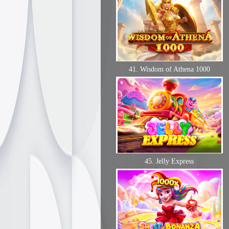
41. Wisdom of Athena 1000
45. Jelly Express