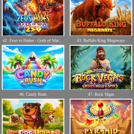
42. Zeus vs Hades - Gods of War 250
43. Buffalo King Megaways
46. Candy Rush
47. Rock Vegas