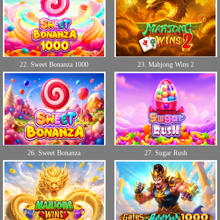
22. Sweet Bonanza 1000
23. Mahjong Wins 2
26. Sweet Bonanza
27. Sugar Rush