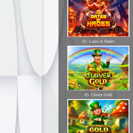
61. Gates of Hades
65. Clover Gold