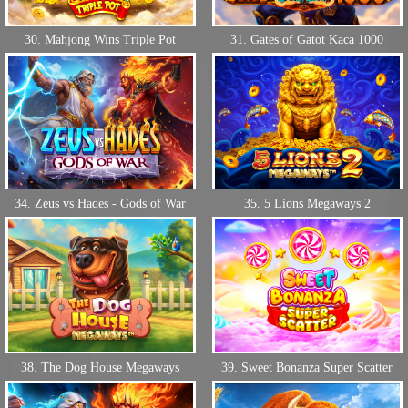
30. Mahjong Wins Triple Pot
31. Gates of Gatot Kaca 1000
34. Zeus vs Hades - Gods of War
35. 5 Lions Megaways 2
38. The Dog House Megaways
39. Sweet Bonanza Super Scatter