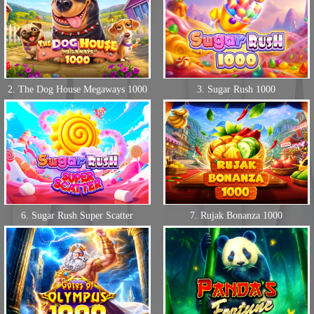
2. The Dog House Megaways 1000
3. Sugar Rush 1000
6. Sugar Rush Super Scatter
7. Rujak Bonanza 1000