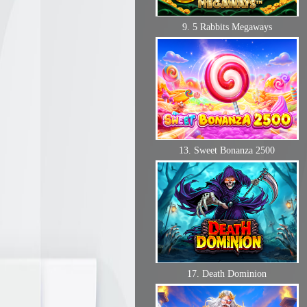
9. 5 Rabbits Megaways
13. Sweet Bonanza 2500
17. Death Dominion