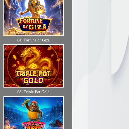
64. Fortune of Giza
68. Triple Pot Gold