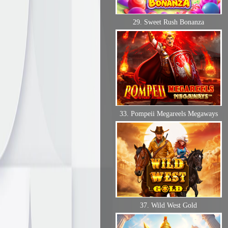
29. Sweet Rush Bonanza
33. Pompeii Megareels Megaways
37. Wild West Gold