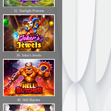
32. Starlight Princess
36. Joker's Jewels
40. Hell Butcher