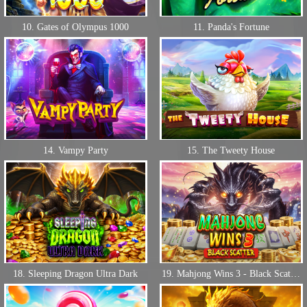
10. Gates of Olympus 1000
11. Panda's Fortune
14. Vampy Party
15. The Tweety House
18. Sleeping Dragon Ultra Dark
19. Mahjong Wins 3 - Black Scatter