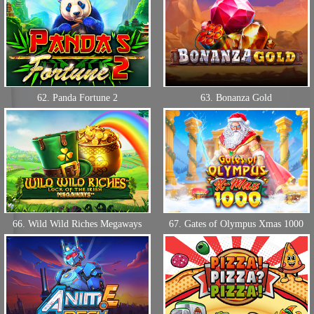
62. Panda Fortune 2
63. Bonanza Gold
66. Wild Wild Riches Megaways
67. Gates of Olympus Xmas 1000