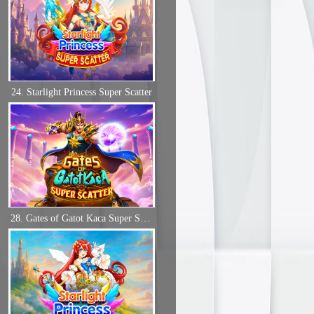
24. Starlight Princess Super Scatter
28. Gates of Gatot Kaca Super Scatter