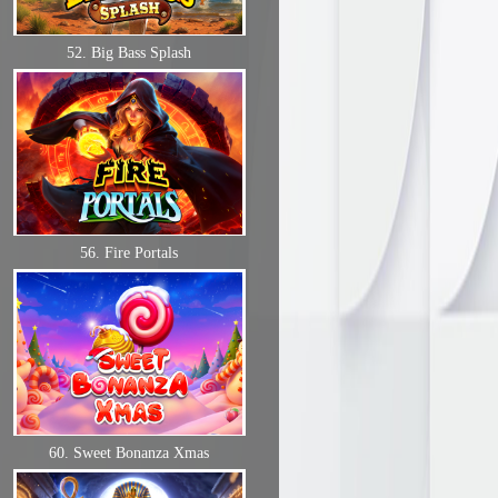
52. Big Bass Splash
56. Fire Portals
60. Sweet Bonanza Xmas