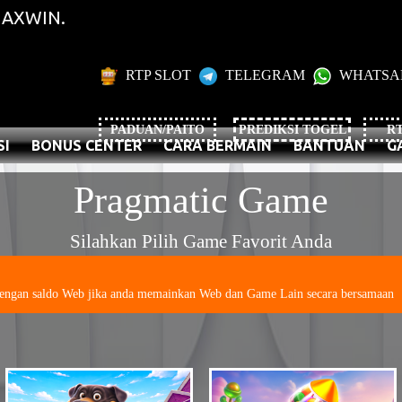
RTP SLOT
TELEGRAM
WHATSA
PADUAN/PAITO
PREDIKSI TOGEL
RT
SI
BONUS CENTER
CARA BERMAIN
BANTUAN
G
Pragmatic Game
Silahkan Pilih Game Favorit Anda
dengan saldo Web jika anda memainkan Web dan Game Lain secara bersamaan