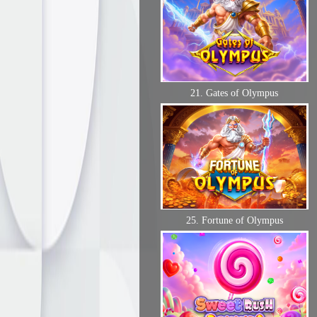
21. Gates of Olympus
25. Fortune of Olympus