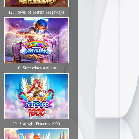
12. Power of Merlin Megaways
16. Sunnydaze Asylum
20. Starlight Princess 1000