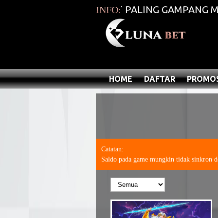
TUS SLOT PALING GAMPANG MAXWIN.
INFO:
HOME
DAFTAR
PROMO
Catatan:
Saldo pada game mungkin tidak sinkron 