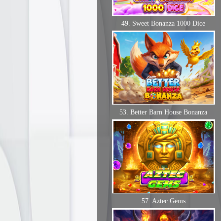
49. Sweet Bonanza 1000 Dice
53. Better Barn House Bonanza
57. Aztec Gems