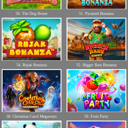
50. The Dog House
51. Pyramid Bonanza
54. Rujak Bonanza
55. Bigger Bass Bonanza
58. Christmas Carol Megaways
59. Fruit Party