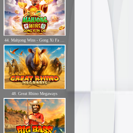
44. Mahjong Wins - Gong Xi Fa Cai
48. Great Rhino Megaways