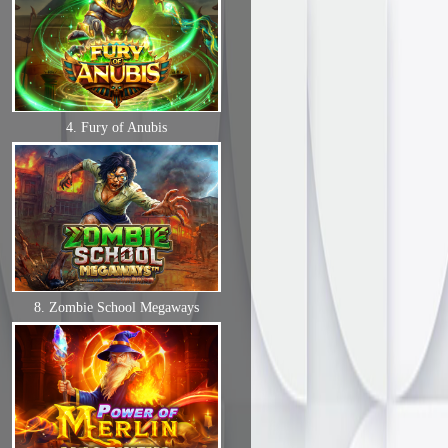
4. Fury of Anubis
8. Zombie School Megaways