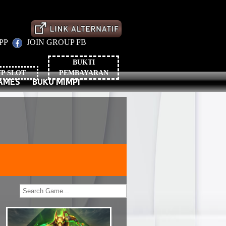
PP
JOIN GROUP FB
BUKTI
P SLOT
PEMBAYARAN
AMES
BUKU MIMPI