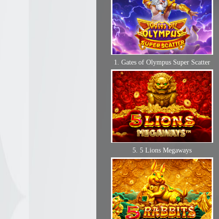
1. Gates of Olympus Super Scatter
5. 5 Lions Megaways